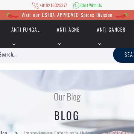
+919216325377
Chat With Us
Visit our USFDA APPROVED Spices Division
ANTI FUNGAL
ANTI ACNE
ANTI CANCER
|
+919216325377
Chat With Us
SE
Our Blog
BLOG
Blog
Improving an Unfortunate Outcoming Situation in M