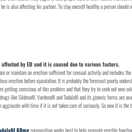
an he is also affecting his partner. To stay oneself healthy a person should
ffected by ED and it is caused due to various factors.
tain or maintain an erection sufficient for sensual activity and includes the
 lose erection before ejaculation. It is probably the foremost poorly unde
re getting conscious of this problem and that they try to seek out new sol
rugs like Sildenafil, Vardenafil and Tadalafil and its generic forms are ava
aggravate with time if it is not taken care of seriously. So now it is the 
adalafil 60mg
composition works best to help promote erectile functioni