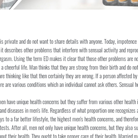
is private and do not want to share details with anyone. Today, impotenc
t, it describes other problems that interfere with sensual activity and repr
rgasm. Using the term ED makes it clear that those other problems are no
o a cheerful life. Man thinks that they are strong from their birth and do
are thinking like that then certainly they are wrong. If a person affected by
here are various conditions which an individual cannot ask others. Sensual 
n have unique health concerns but they suffer from various other health i
 and diseases in men's life. Regardless of what proportion one recognizes 
 to a far better lifestyle, the highest men's health concerns, and therefo
ests. After all, men not only have unique health concerns, but they also s
out their health. They ought to take proper care of their health. Married 