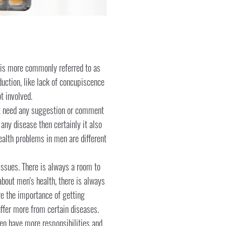
e is more commonly referred to as
oduction, like lack of concupiscence
t involved.
 not need any suggestion or comment
 any disease then certainly it also
health problems in men are different
ssues. There is always a room to
about men's health, there is always
re the importance of getting
uffer more from certain diseases.
men have more responsibilities and