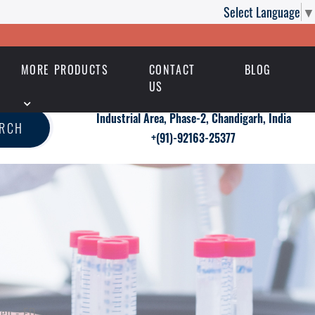
Select Language
▼
MORE PRODUCTS
CONTACT
BLOG
US
Industrial Area, Phase-2, Chandigarh, India
ARCH
+(91)-92163-25377
en - ED