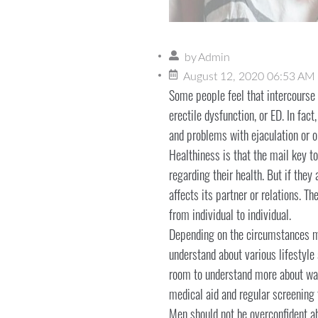
by
Admin
August 12, 2020 06:53 AM
Some people feel that intercourse 
erectile dysfunction, or ED. In fac
and problems with ejaculation or o
Healthiness is that the mail key t
regarding their health. But if they 
affects its partner or relations. T
from individual to individual.
Depending on the circumstances me
understand about various lifestyle
room to understand more about ways
medical aid and regular screening t
Men should not be overconfident ab