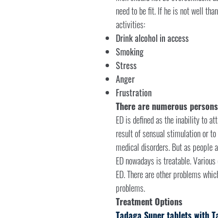
need to be fit. If he is not well th
activities:
Drink alcohol in access
Smoking
Stress
Anger
Frustration
There are numerous persons a
ED is defined as the inability to at
result of sensual stimulation or to
medical disorders. But as people a
ED nowadays is treatable. Various d
ED. There are other problems which 
problems.
Treatment Options
Tadaga Super tablets with T