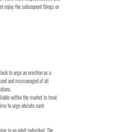
 not enjoy the subsequent things or
 lack to urge an erection as a
rstood and mismanaged of all
utions.
ilable within the market to treat
time to urge obviate such
ng in an adult individual. The