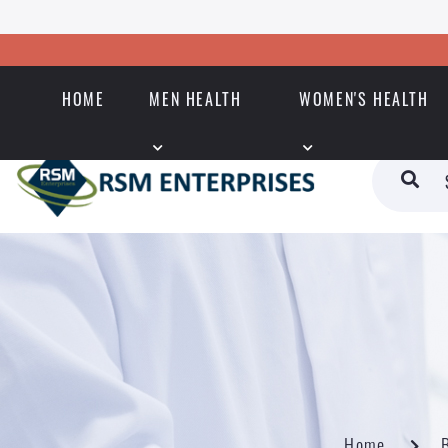
HOME
MEN HEALTH
WOMEN'S HEALTH
Home