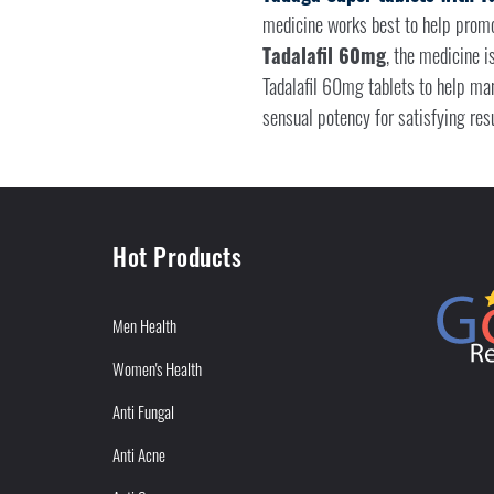
medicine works best to help promot
Tadalafil 60mg
, the medicine i
Tadalafil 60mg tablets to help ma
sensual potency for satisfying resu
Hot Products
Men Health
Women's Health
Anti Fungal
Anti Acne