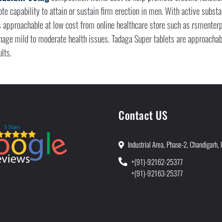
e capability to attain or sustain firm erection in men. With active subs
s approachable at low cost from online healthcare store such as rsmenterp
nage mild to moderate health issues. Tadaga Super tablets are approacha
lts.
Contact US
Industrial Area, Phase-2, Chandigarh, 
+(91)-92162-25377
+(91)-92163-25377