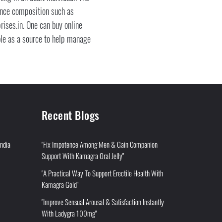
tance composition such as
rises.in. One can buy online
ble as a source to help manage
Recent Blogs
India
"Fix Impotence Among Men & Gain Companion
Support With Kamagra Oral Jelly"
"A Practical Way To Support Erectile Health With
Kamagra Gold"
"Improve Sensual Arousal & Satisfaction Instantly
With Ladygra 100mg"