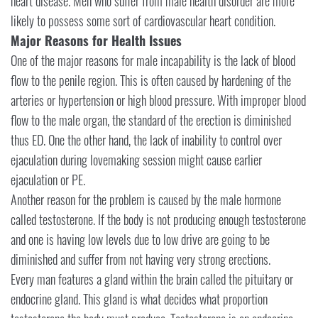
heart disease. Men who suffer from male health disorder are more
likely to possess some sort of cardiovascular heart condition.
Major Reasons for Health Issues
One of the major reasons for male incapability is the lack of blood
flow to the penile region. This is often caused by hardening of the
arteries or hypertension or high blood pressure. With improper blood
flow to the male organ, the standard of the erection is diminished
thus ED. One the other hand, the lack of inability to control over
ejaculation during lovemaking session might cause earlier
ejaculation or PE.
Another reason for the problem is caused by the male hormone
called testosterone. If the body is not producing enough testosterone
and one is having low levels due to low drive are going to be
diminished and suffer from not having very strong erections.
Every man features a gland within the brain called the pituitary or
endocrine gland. This gland is what decides what proportion