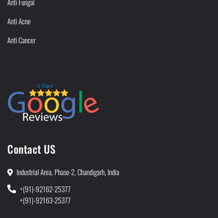
Anti Fungal
Anti Acne
Anti Cancer
Contact US
Industrial Area, Phase-2, Chandigarh, India
+(91)-92162-25377
+(91)-92163-25377