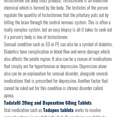
testosterone the body must produce. Testosterone is an endocrine
chemical which is formed by the body. The testicles of the person
regulate the quantity of testosterone that the pituitary puts out by
telling the brain through the central nervous system. This is often a
really complex system, but an easy biopsy is all it takes to seek out
if a person’s body is low of testosterone.
Sensual condition such as ED or PE can also be a symbol of diabetes.
Diabetics have complication in blood flow and nerve damage which
also affects the penile region. It also can be a reason of medications
that simply are for hypertension or depression. Depression alone
also can be an explanation for sensual disorder, alongside several
medications that is prescribed for depression. Another factor that
cannot be ruled out for this condition is chronic disorder called
apnea.
Tadalafil 20mg and Dapoxetine 60mg Tablets
Oral medication such as
Tadapox tablets
works to resolve