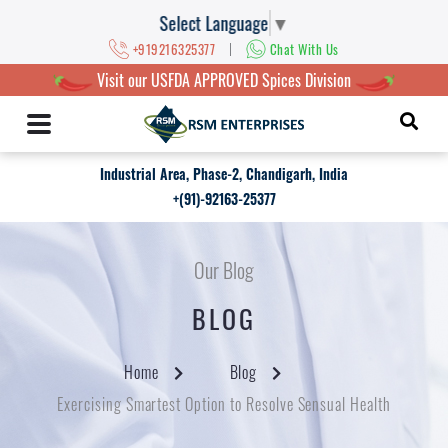
Select Language
▼
|
+919216325377
Chat With Us
Visit our USFDA APPROVED Spices Division
Industrial Area, Phase-2, Chandigarh, India
+(91)-92163-25377
Our Blog
BLOG
Home
Blog
Exercising Smartest Option to Resolve Sensual Health