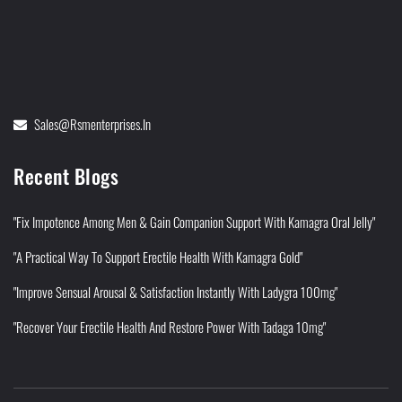
Sales@rsmenterprises.in
Recent Blogs
"Fix Impotence Among Men & Gain Companion Support With Kamagra Oral Jelly"
"A Practical Way To Support Erectile Health With Kamagra Gold"
"Improve Sensual Arousal & Satisfaction Instantly With Ladygra 100mg"
"Recover Your Erectile Health And Restore Power With Tadaga 10mg"