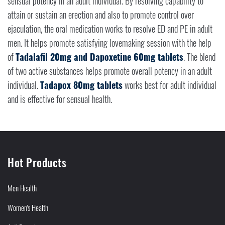
sensual potency in an adult individual. By resolving capability to
attain or sustain an erection and also to promote control over
ejaculation, the oral medication works to resolve ED and PE in adult
men. It helps promote satisfying lovemaking session with the help
of
Tadalafil 20mg and Dapoxetine 60mg tablets
. The blend
of two active substances helps promote overall potency in an adult
individual.
Tadapox 80mg tablets
works best for adult individual
and is effective for sensual health.
Hot Products
Men Health
Women's Health