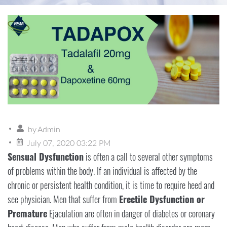
by
Admin
July 07, 2020 03:22 PM
Sensual Dysfunction
is often a call to several other symptoms
of problems within the body. If an individual is affected by the
chronic or persistent health condition, it is time to require heed and
see physician. Men that suffer from
Erectile Dysfunction or
Premature
Ejaculation are often in danger of diabetes or coronary