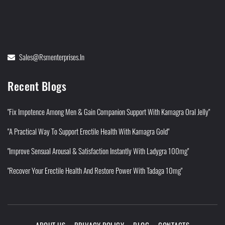
Sales@rsmenterprises.in
Recent Blogs
"Fix Impotence Among Men & Gain Companion Support With Kamagra Oral Jelly"
"A Practical Way To Support Erectile Health With Kamagra Gold"
"Improve Sensual Arousal & Satisfaction Instantly With Ladygra 100mg"
"Recover Your Erectile Health And Restore Power With Tadaga 10mg"