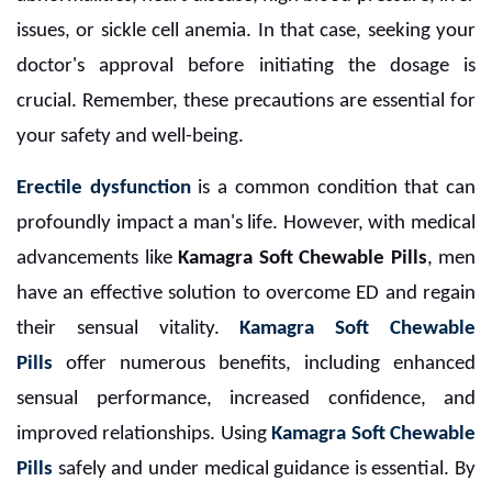
issues, or sickle cell anemia. In that case, seeking your
doctor's approval before initiating the dosage is
crucial. Remember, these precautions are essential for
your safety and well-being.
Erectile dysfunction
is a common condition that can
profoundly impact a man's life. However, with medical
advancements like
Kamagra Soft Chewable Pills
, men
have an effective solution to overcome ED and regain
their sensual vitality.
Kamagra Soft Chewable
Pills
offer numerous benefits, including enhanced
sensual performance, increased confidence, and
improved relationships. Using
Kamagra Soft Chewable
Pills
safely and under medical guidance is essential. By