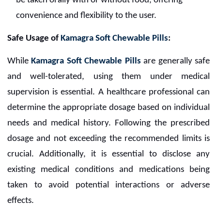
be taken orally with or without food, offering
convenience and flexibility to the user.
Safe Usage of
Kamagra Soft Chewable Pills
:
While
Kamagra Soft Chewable Pills
are generally safe
and well-tolerated, using them under medical
supervision is essential. A healthcare professional can
determine the appropriate dosage based on individual
needs and medical history. Following the prescribed
dosage and not exceeding the recommended limits is
crucial. Additionally, it is essential to disclose any
existing medical conditions and medications being
taken to avoid potential interactions or adverse
effects.