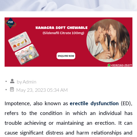
by
Admin
May 23, 2023 05:34 AM
Impotence, also known as
erectile dysfunction
(ED),
refers to the condition in which an individual has
trouble achieving or maintaining an erection. It can
cause significant distress and harm relationships and