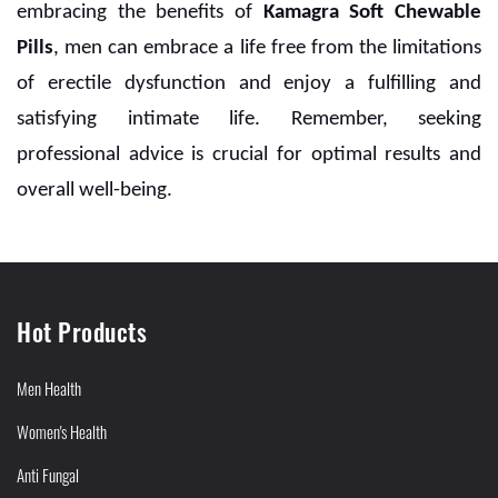
embracing the benefits of
Kamagra Soft Chewable
Pills
, men can embrace a life free from the limitations
of erectile dysfunction and enjoy a fulfilling and
satisfying intimate life. Remember, seeking
professional advice is crucial for optimal results and
overall well-being.
Hot Products
Men Health
Women's Health
Anti Fungal