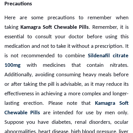
Precautions
Here are some precautions to remember when
taking
Kamagra Soft Chewable Pills
. Remember, it is
essential to consult your doctor before using this
medication and not to take it without a prescription. It
is not recommended to combine
Sildenafil citrate
100mg
with medicines that contain nitrates.
Additionally, avoiding consuming heavy meals before
or after taking the pill is advisable, as it may reduce its
effectiveness in achieving a more complex and longer-
lasting erection. Please note that
Kamagra Soft
Chewable Pills
are intended for use by men only.
Suppose you have diabetes, renal disorders, ocular
abnormalities, heart disease, high blood pressure, liver