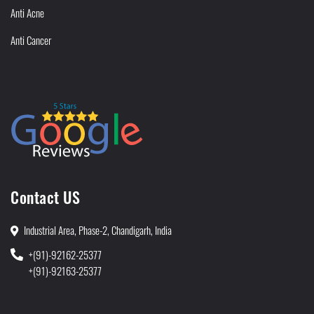
Anti Acne
Anti Cancer
Contact US
Industrial Area, Phase-2, Chandigarh, India
+(91)-92162-25377
+(91)-92163-25377