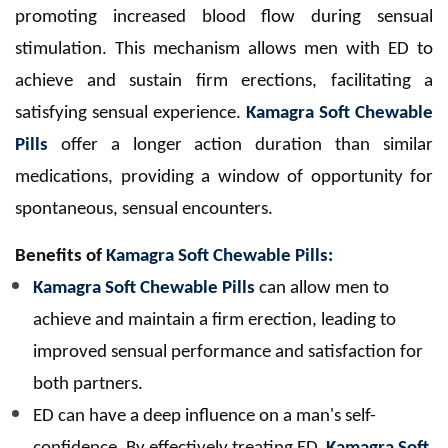
promoting increased blood flow during sensual
stimulation. This mechanism allows men with ED to
achieve and sustain firm erections, facilitating a
satisfying sensual experience.
Kamagra Soft Chewable
Pills
offer a longer action duration than similar
medications, providing a window of opportunity for
spontaneous, sensual encounters.
Benefits of
Kamagra Soft Chewable Pills
:
Kamagra Soft Chewable Pills
can allow men to
achieve and maintain a firm erection, leading to
improved sensual performance and satisfaction for
both partners.
ED can have a deep influence on a man's self-