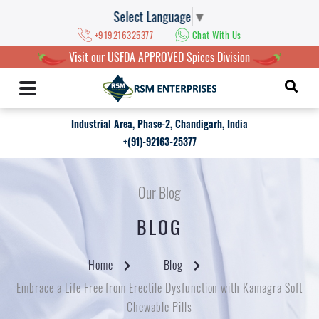
Select Language
▼
|
+919216325377
Chat With Us
Visit our USFDA APPROVED Spices Division
Industrial Area, Phase-2, Chandigarh, India
+(91)-92163-25377
Our Blog
BLOG
Home
Blog
Embrace a Life Free from Erectile Dysfunction with Kamagra Soft
Chewable Pills