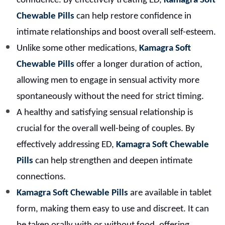
confidence. By effectively treating ED,
Kamagra Soft
Chewable Pills
can help restore confidence in
intimate relationships and boost overall self-esteem.
Unlike some other medications,
Kamagra Soft
Chewable Pills
offer a longer duration of action,
allowing men to engage in sensual activity more
spontaneously without the need for strict timing.
A healthy and satisfying sensual relationship is
crucial for the overall well-being of couples. By
effectively addressing ED,
Kamagra Soft Chewable
Pills
can help strengthen and deepen intimate
connections.
Kamagra Soft Chewable Pills
are available in tablet
form, making them easy to use and discreet. It can