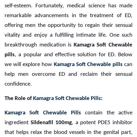
self-esteem. Fortunately, medical science has made
remarkable advancements in the treatment of ED,
offering men the opportunity to regain their sensual
vitality and enjoy a fulfilling intimate life. One such
breakthrough medication is
Kamagra Soft Chewable
pills
, a popular and effective solution for ED. Below
we will explore how
Kamagra Soft Chewable pills
can
help men overcome ED and reclaim their sensual
confidence.
The Role of
Kamagra Soft Chewable Pills
:
Kamagra Soft Chewable Pills
contain the active
ingredient
Sildenafil 100mg
, a potent PDE5 inhibitor
that helps relax the blood vessels in the genital part,