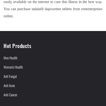
easily available on the internet to cure this illness in the best way.
You can purchase tadalafil dapoxetine tablets from rsmenterprises
online.
Hot Products
Men Health
Women's Health
Anti Fungal
Anti Acne
Anti Cancer