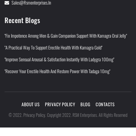
Sales@rsmenterprises.in
Recent Blogs
"Fix Impotence Among Men & Gain Companion Support With Kamagra Oral Jelly"
"A Practical Way To Support Erectile Health With Kamagra Gold"
"Improve Sensual Arousal & Satisfaction Instantly With Ladygra 100mg"
"Recover Your Erectile Health And Restore Power With Tadaga 10mg"
ABOUT US
PRIVACY POLICY
BLOG
CONTACTS
Privacy Policy
©
2022
.
.
Copyright 2022. RSM Enterprises. All Rights Reserved