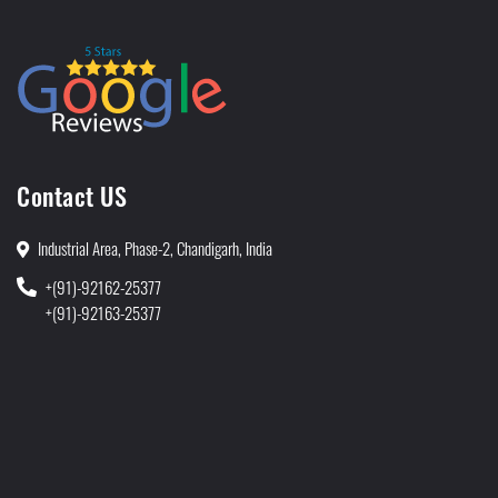
Contact US
Industrial Area, Phase-2, Chandigarh, India
+(91)-92162-25377
+(91)-92163-25377