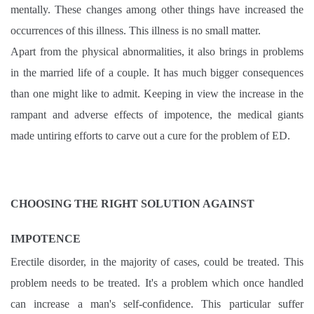
mentally. These changes among other things have increased the
occurrences of this illness. This illness is no small matter.
Apart from the physical abnormalities, it also brings in problems
in the married life of a couple. It has much bigger consequences
than one might like to admit. Keeping in view the increase in the
rampant and adverse effects of impotence, the medical giants
made untiring efforts to carve out a cure for the problem of ED.
CHOOSING THE RIGHT SOLUTION AGAINST
IMPOTENCE
Erectile disorder, in the majority of cases, could be treated. This
problem needs to be treated. It's a problem which once handled
can increase a man's self-confidence. This particular suffer