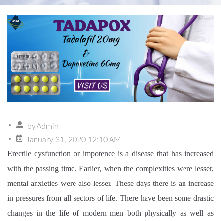
by
Admin
January 31, 2020 12:10 AM
Erectile dysfunction or impotence is a disease that has increased
with the passing time. Earlier, when the complexities were lesser,
mental anxieties were also lesser. These days there is an increase
in pressures from all sectors of life. There have been some drastic
changes in the life of modern men both physically as well as