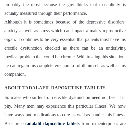
probably the most because the guy thinks that masculinity is
actually measured through their performance.
Although it is sometimes because of the depressive disorders,
anxiety as well as stress which can impact a male's reproductive
organ, it continues to be very essential that patients must have his
erectile dysfunction checked as there can be an underlying
medical problem that could be chronic. With treating this situation,
he can regain his complete erection to fulfill himself as well as his
companion.
ABOUT TADALAFIL DAPOXETINE TABLETS
So males who suffer from erectile dysfunction need not bear it in
pity. Many men may experience this particular illness. We now
have ways and medications to cure as well as handle this illness.
Best price
tadalafil dapoxetine tablets
from rsmenterprises are