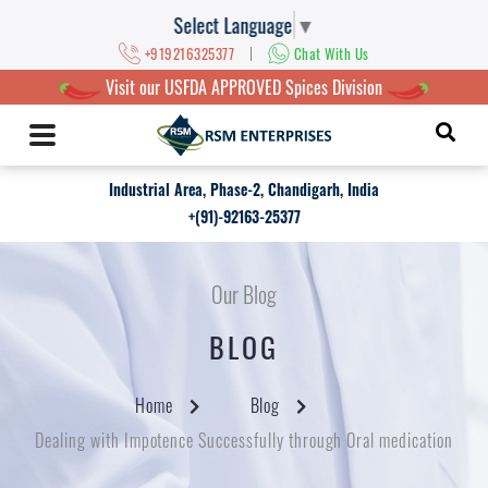
Select Language
▼
|
+919216325377
Chat With Us
Visit our USFDA APPROVED Spices Division
Industrial Area, Phase-2, Chandigarh, India
+(91)-92163-25377
Our Blog
BLOG
Home
Blog
Dealing with Impotence Successfully through Oral medication