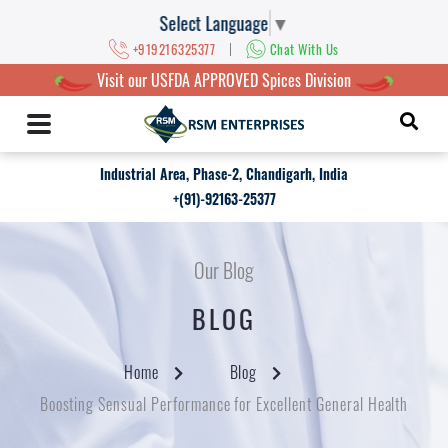
Select Language
▼
|
+919216325377
Chat With Us
Visit our USFDA APPROVED Spices Division
Industrial Area, Phase-2, Chandigarh, India
+(91)-92163-25377
Our Blog
BLOG
Home
Blog
Boosting Sensual Performance for Excellent General Health