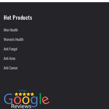
Hot Products
Men Health
Women's Health
Anti Fungal
Anti Acne
Anti Cancer