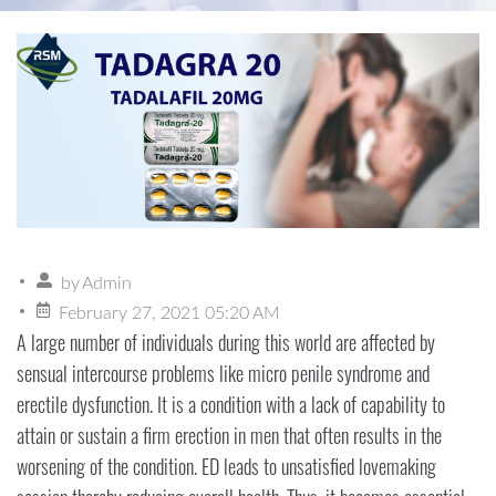
by
Admin
February 27, 2021 05:20 AM
A large number of individuals during this world are affected by
sensual intercourse problems like micro penile syndrome and
erectile dysfunction. It is a condition with a lack of capability to
attain or sustain a firm erection in men that often results in the
worsening of the condition. ED leads to unsatisfied lovemaking