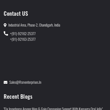
Contact US
Industrial Area, Phase-2, Chandigarh, India
+(91)-92162-25377
+(91)-92163-25377
Sales@rsmenterprises.in
Recent Blogs
"Fix Impotence Among Men & Gain Companion Support With Kamagra Oral Jelly"