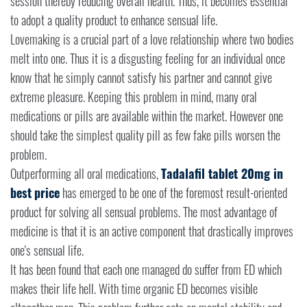
session thereby reducing overall health. Thus, it becomes essential
to adopt a quality product to enhance sensual life.
Lovemaking is a crucial part of a love relationship where two bodies
melt into one. Thus it is a disgusting feeling for an individual once
know that he simply cannot satisfy his partner and cannot give
extreme pleasure. Keeping this problem in mind, many oral
medications or pills are available within the market. However one
should take the simplest quality pill as few fake pills worsen the
problem.
Outperforming all oral medications,
Tadalafil tablet 20mg in
best
price
has emerged to be one of the foremost result-oriented
product for solving all sensual problems. The most advantage of
medicine is that it is an active component that drastically improves
one's sensual life.
It has been found that each one managed do suffer from ED which
makes their life hell. With time organic ED becomes visible