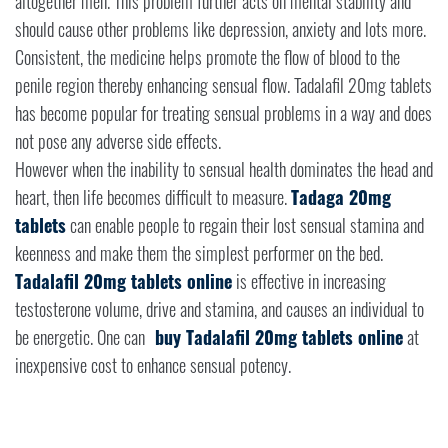
altogether men. This problem further acts on mental stability and
should cause other problems like depression, anxiety and lots more.
Consistent, the medicine helps promote the flow of blood to the
penile region thereby enhancing sensual flow. Tadalafil 20mg tablets
has become popular for treating sensual problems in a way and does
not pose any adverse side effects.
However when the inability to sensual health dominates the head and
heart, then life becomes difficult to measure.
Tadaga 20mg
tablets
can enable people to regain their lost sensual stamina and
keenness and make them the simplest performer on the bed.
Tadalafil 20mg tablets online
is effective in increasing
testosterone volume, drive and stamina, and causes an individual to
be energetic. One can
buy Tadalafil 20mg tablets online
at
inexpensive cost to enhance sensual potency.