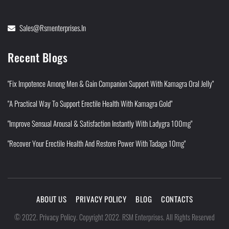
Sales@rsmenterprises.in
Recent Blogs
"Fix Impotence Among Men & Gain Companion Support With Kamagra Oral Jelly"
"A Practical Way To Support Erectile Health With Kamagra Gold"
"Improve Sensual Arousal & Satisfaction Instantly With Ladygra 100mg"
"Recover Your Erectile Health And Restore Power With Tadaga 10mg"
ABOUT US
PRIVACY POLICY
BLOG
CONTACTS
Privacy Policy
©
2022
.
.
Copyright 2022. RSM Enterprises. All Rights Reserved