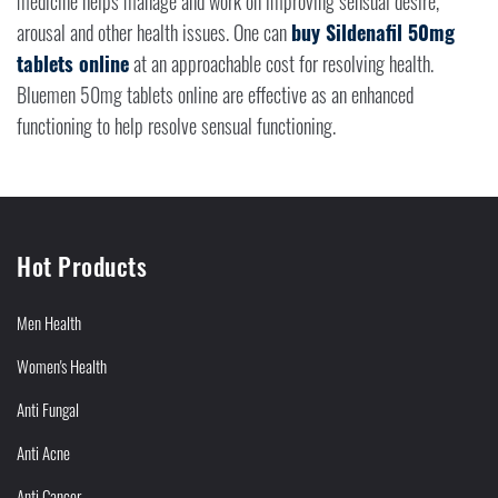
medicine helps manage and work on improving sensual desire,
arousal and other health issues. One can
buy Sildenafil 50mg
tablets online
at an approachable cost for resolving health.
Bluemen 50mg tablets online are effective as an enhanced
functioning to help resolve sensual functioning.
Hot Products
Men Health
Women's Health
Anti Fungal
Anti Acne
Anti Cancer