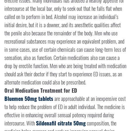
erectile issues. Many individuals has aroused a healthy appetite for
intercourse at the local bar, only to seek out that he falls flat when
called on to perform in bed. Alcohol may increase an individual’s
initial desire, but it is a downer, and its anesthetic qualities affect
the penile also because the remainder of the body. Men who use
recreational substances may experience an equivalent problem, and
in some cases, use of certain chemicals can cause long-term loss of
sensation, also as function. Certain medications also can cause a
drop by erectile function. Men who are being treated with medication
should ask their doctor if they start to experience ED issues, as an
alternate medication could also be prescribed.
Oral Medication Treatment for ED
Bluemen 50mg tablets
are approachable at an inexpensive cost
to help reduce the problem of ED in adult individual. The medicine is
effective in enhancing overall sensual potency required during
intercourse. With
Sildenafil citrate 50mg
composition, the