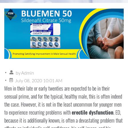
by
Admin
July 08, 2020 10:01 AM
Men in their late or early twenties are expected to be in their
sensual prime, and for the typical, healthy male, this is often indeed
the case. However, it is not in the least uncommon for younger men
to experience recurring problems with
erectile dysfunction
. ED,
because it is additionally known, is often a devastating problem that