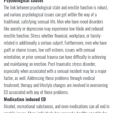
Psychological causes
The link between psychological state and erectile function is robust,
and various psychological issues can get within the way of a
traditional, satisfying sensual life. Men who have mood disorders
like anxiety or depression may experience low libido and reduced
erectile function. Stress whether financial, workplace, or family-
related is additionally a serious culprit. Furthermore, men who have
guilt or shame issues, low self-esteem, issues with sensual
orientation, or prior sensual trauma can have difficulty in achieving
and maintaining an erection. Post-traumatic stress disorder,
especially when associated with a sensual incident may be a major
factor, as well. Addressing these problems through medical
treatment, therapy and lifestyle changes are involved in overcoming
ED associated with any of those problems.
Medication induced ED
Alcohol, recreational substances, and even medications can all end in