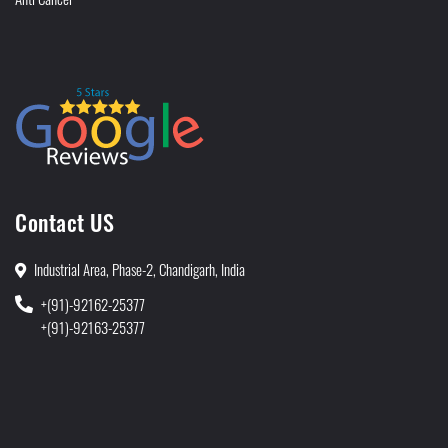
Contact US
Industrial Area, Phase-2, Chandigarh, India
+(91)-92162-25377
+(91)-92163-25377