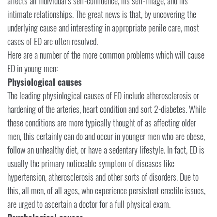
affects an individual’s self-confidence, his self-image, and his
intimate relationships. The great news is that, by uncovering the
underlying cause and interesting in appropriate penile care, most
cases of ED are often resolved.
Here are a number of the more common problems which will cause
ED in young men:
Physiological causes
The leading physiological causes of ED include atherosclerosis or
hardening of the arteries, heart condition and sort 2-diabetes. While
these conditions are more typically thought of as affecting older
men, this certainly can do and occur in younger men who are obese,
follow an unhealthy diet, or have a sedentary lifestyle. In fact, ED is
usually the primary noticeable symptom of diseases like
hypertension, atherosclerosis and other sorts of disorders. Due to
this, all men, of all ages, who experience persistent erectile issues,
are urged to ascertain a doctor for a full physical exam.