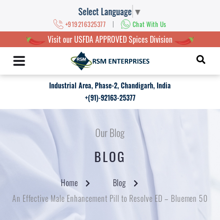
Select Language
▼
|
+919216325377
Chat With Us
Visit our USFDA APPROVED Spices Division
Industrial Area, Phase-2, Chandigarh, India
+(91)-92163-25377
Our Blog
BLOG
Home
Blog
An Effective Male Enhancement Pill to Resolve ED – Bluemen 50