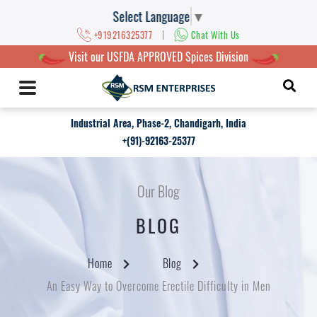
Select Language
▼
|
+919216325377
Chat With Us
Visit our USFDA APPROVED Spices Division
Industrial Area, Phase-2, Chandigarh, India
+(91)-92163-25377
Our Blog
BLOG
Home
Blog
An Easy Way to Overcome Erectile Difficulty in Men