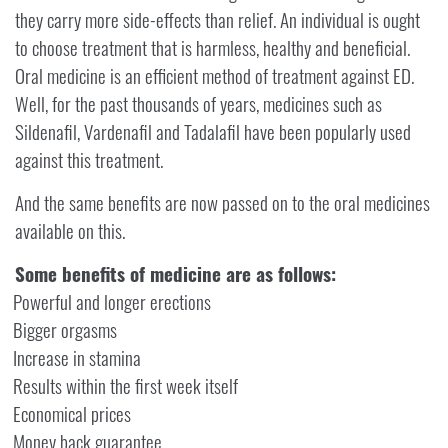
they carry more side-effects than relief. An individual is ought
to choose treatment that is harmless, healthy and beneficial.
Oral medicine is an efficient method of treatment against ED.
Well, for the past thousands of years, medicines such as
Sildenafil, Vardenafil and Tadalafil have been popularly used
against this treatment.
And the same benefits are now passed on to the oral medicines
available on this.
Some benefits of medicine are as follows:
Powerful and longer erections
Bigger orgasms
Increase in stamina
Results within the first week itself
Economical prices
Money back guarantee