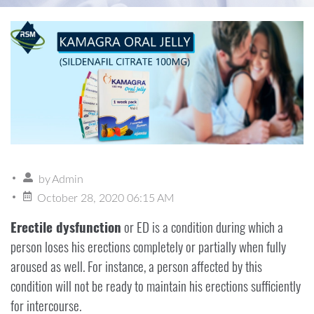
by
Admin
October 28, 2020 06:15 AM
Erectile dysfunction
or ED is a condition during which a
person loses his erections completely or partially when fully
aroused as well. For instance, a person affected by this
condition will not be ready to maintain his erections sufficiently
for intercourse.