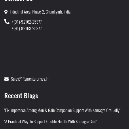
Industrial Area, Phase-2, Chandigarh, India
+(91)-92162-25377
+(91)-92163-25377
Sales@rsmenterprises.in
Recent Blogs
"Fix Impotence Among Men & Gain Companion Support With Kamagra Oral Jelly"
"A Practical Way To Support Erectile Health With Kamagra Gold"