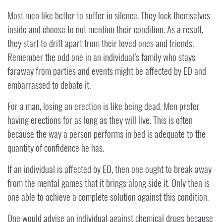
Most men like better to suffer in silence. They lock themselves
inside and choose to not mention their condition. As a result,
they start to drift apart from their loved ones and friends.
Remember the odd one in an individual’s family who stays
faraway from parties and events might be affected by ED and
embarrassed to debate it.
For a man, losing an erection is like being dead. Men prefer
having erections for as long as they will live. This is often
because the way a person performs in bed is adequate to the
quantity of confidence he has.
If an individual is affected by ED, then one ought to break away
from the mental games that it brings along side it. Only then is
one able to achieve a complete solution against this condition.
One would advise an individual against chemical drugs because