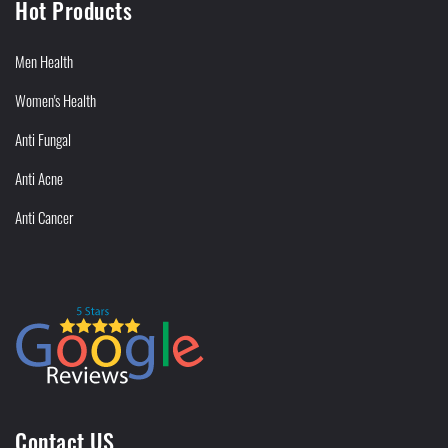
Hot Products
Men Health
Women's Health
Anti Fungal
Anti Acne
Anti Cancer
Contact US