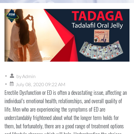
by
Admin
July 08, 2020 09:22 AM
Erectile Dysfunction or ED is often a devastating issue, affecting an
individual’s emotional health, relationships, and overall quality of
life. Men who are experiencing the symptoms of ED are
understandably frightened about what the longer term holds for
them, but fortunately, there are a good range of treatment options