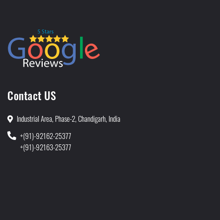
Contact US
Industrial Area, Phase-2, Chandigarh, India
+(91)-92162-25377
+(91)-92163-25377