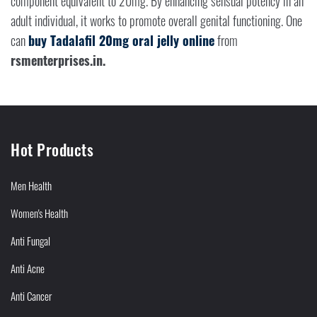
component equivalent to 20mg. By enhancing sensual potency in an
adult individual, it works to promote overall genital functioning. One
can
buy Tadalafil 20mg oral jelly online
from
rsmenterprises.in.
Hot Products
Men Health
Women's Health
Anti Fungal
Anti Acne
Anti Cancer