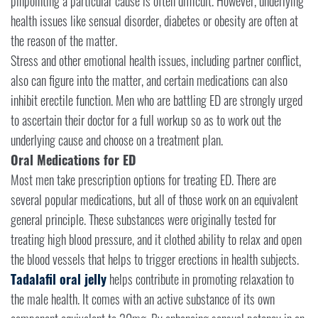
pinpointing a particular cause is often difficult. However, underlying
health issues like sensual disorder, diabetes or obesity are often at
the reason of the matter.
Stress and other emotional health issues, including partner conflict,
also can figure into the matter, and certain medications can also
inhibit erectile function. Men who are battling ED are strongly urged
to ascertain their doctor for a full workup so as to work out the
underlying cause and choose on a treatment plan.
Oral Medications for ED
Most men take prescription options for treating ED. There are
several popular medications, but all of those work on an equivalent
general principle. These substances were originally tested for
treating high blood pressure, and it clothed ability to relax and open
the blood vessels that helps to trigger erections in health subjects.
Tadalafil oral jelly
helps contribute in promoting relaxation to
the male health. It comes with an active substance of its own