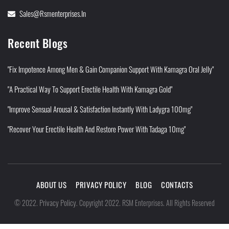
Sales@rsmenterprises.in
Recent Blogs
"Fix Impotence Among Men & Gain Companion Support With Kamagra Oral Jelly"
"A Practical Way To Support Erectile Health With Kamagra Gold"
"Improve Sensual Arousal & Satisfaction Instantly With Ladygra 100mg"
"Recover Your Erectile Health And Restore Power With Tadaga 10mg"
ABOUT US
PRIVACY POLICY
BLOG
CONTACTS
Privacy Policy
©
2022
.
.
Copyright 2022. RSM Enterprises. All Rights Reserved