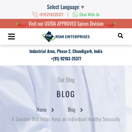
Select Language
▼
|
+919216325377
Chat With Us
Visit our USFDA APPROVED Spices Division
Industrial Area, Phase-2, Chandigarh, India
+(91)-92163-25377
Our Blog
BLOG
Home
Blog
A Solution that Helps Keep an Individual Healthy Sensually