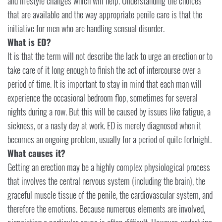
and lifestyle changes which will help. Understanding the choices
that are available and the way appropriate penile care is that the
initiative for men who are handling sensual disorder.
What is ED?
It is that the term will not describe the lack to urge an erection or to
take care of it long enough to finish the act of intercourse over a
period of time. It is important to stay in mind that each man will
experience the occasional bedroom flop, sometimes for several
nights during a row. But this will be caused by issues like fatigue, a
sickness, or a nasty day at work. ED is merely diagnosed when it
becomes an ongoing problem, usually for a period of quite fortnight.
What causes it?
Getting an erection may be a highly complex physiological process
that involves the central nervous system (including the brain), the
graceful muscle tissue of the penile, the cardiovascular system, and
therefore the emotions. Because numerous elements are involved,