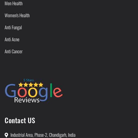
Men Health
Women's Health
Anti Fungal
Anti Acne
Anti Cancer
Contact US
Industrial Area, Phase-2, Chandigarh, India