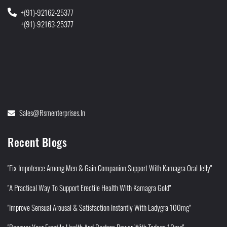
+(91)-92162-25377
+(91)-92163-25377
Sales@rsmenterprises.in
Recent Blogs
"Fix Impotence Among Men & Gain Companion Support With Kamagra Oral Jelly"
"A Practical Way To Support Erectile Health With Kamagra Gold"
"Improve Sensual Arousal & Satisfaction Instantly With Ladygra 100mg"