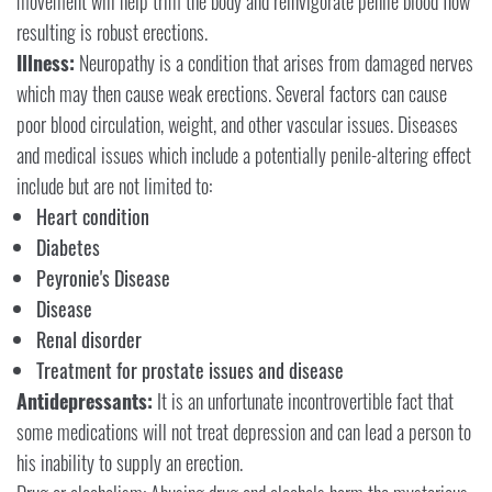
movement will help trim the body and reinvigorate penile blood flow
resulting is robust erections.
Illness:
Neuropathy is a condition that arises from damaged nerves
which may then cause weak erections. Several factors can cause
poor blood circulation, weight, and other vascular issues. Diseases
and medical issues which include a potentially penile-altering effect
include but are not limited to:
Heart condition
Diabetes
Peyronie's Disease
Disease
Renal disorder
Treatment for prostate issues and disease
Antidepressants:
It is an unfortunate incontrovertible fact that
some medications will not treat depression and can lead a person to
his inability to supply an erection.