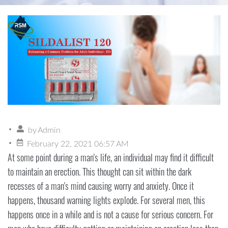
by
Admin
February 22, 2021 06:57 AM
At some point during a man's life, an individual may find it difficult
to maintain an erection. This thought can sit within the dark
recesses of a man's mind causing worry and anxiety. Once it
happens, thousand warning lights explode. For several men, this
happens once in a while and is not a cause for serious concern. For