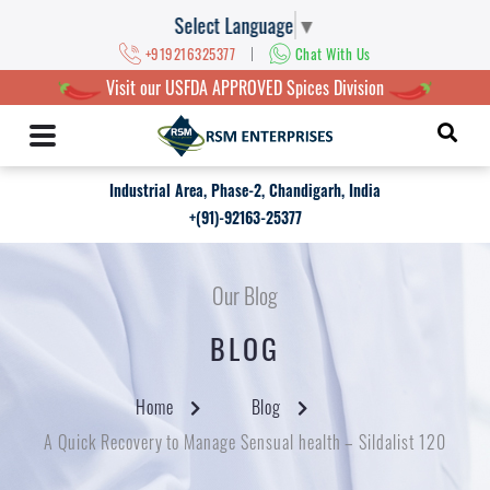
Select Language
▼
|
+919216325377
Chat With Us
Visit our USFDA APPROVED Spices Division
Industrial Area, Phase-2, Chandigarh, India
+(91)-92163-25377
Our Blog
BLOG
Home
Blog
A Quick Recovery to Manage Sensual health – Sildalist 120