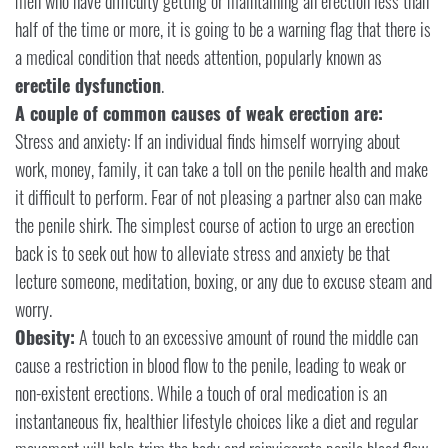
men who have difficulty getting or maintaining an erection less than
half of the time or more, it is going to be a warning flag that there is
a medical condition that needs attention, popularly known as
erectile dysfunction
.
A couple of common causes of weak erection are:
Stress and anxiety: If an individual finds himself worrying about
work, money, family, it can take a toll on the penile health and make
it difficult to perform. Fear of not pleasing a partner also can make
the penile shirk. The simplest course of action to urge an erection
back is to seek out how to alleviate stress and anxiety be that
lecture someone, meditation, boxing, or any due to excuse steam and
worry.
Obesity:
A touch to an excessive amount of round the middle can
cause a restriction in blood flow to the penile, leading to weak or
non-existent erections. While a touch of oral medication is an
instantaneous fix, healthier lifestyle choices like a diet and regular