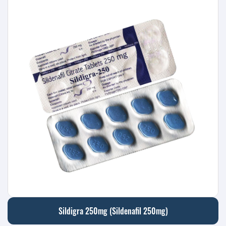
Sildigra 250mg (Sildenafil 250mg)