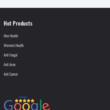
Hot Products
Men Health
Women's Health
Anti Fungal
Anti Acne
Anti Cancer