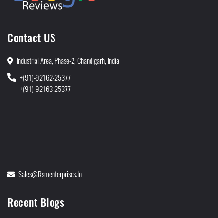
Contact US
Industrial Area, Phase-2, Chandigarh, India
+(91)-92162-25377
+(91)-92163-25377
Sales@rsmenterprises.in
Recent Blogs