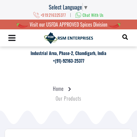
Select Language
▼
|
+919216325377
Chat With Us
Visit our USFDA APPROVED Spices Division
Industrial Area, Phase-2, Chandigarh, India
+(91)-92163-25377
Home
Our Products