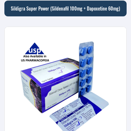
Sildigra Super Power (Sildenafil 100mg + Dapoxetine 60mg)