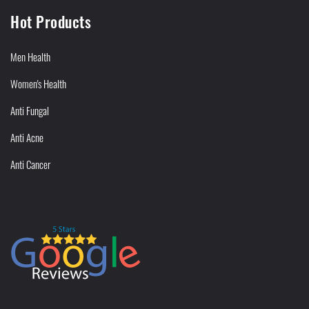
Hot Products
Men Health
Women's Health
Anti Fungal
Anti Acne
Anti Cancer