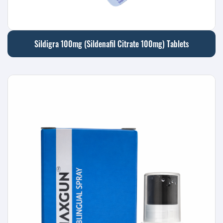
Sildigra 100mg (Sildenafil Citrate 100mg) Tablets