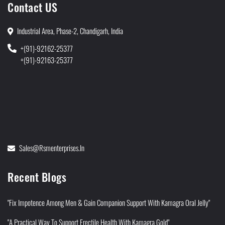
Contact US
Industrial Area, Phase-2, Chandigarh, India
+(91)-92162-25377
+(91)-92163-25377
Sales@rsmenterprises.in
Recent Blogs
"Fix Impotence Among Men & Gain Companion Support With Kamagra Oral Jelly"
"A Practical Way To Support Erectile Health With Kamagra Gold"