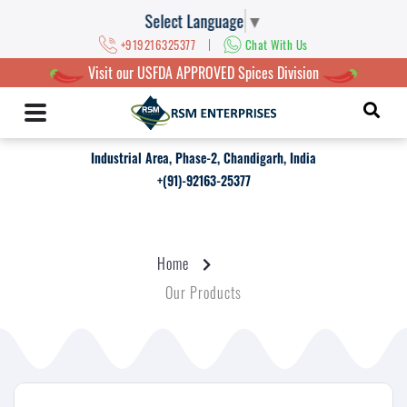
Select Language
▼
|
+919216325377
Chat With Us
Visit our USFDA APPROVED Spices Division
Industrial Area, Phase-2, Chandigarh, India
+(91)-92163-25377
Home
Our Products