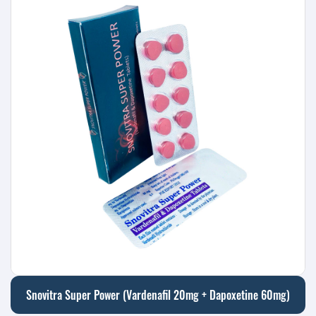
Snovitra Super Power (Vardenafil 20mg + Dapoxetine 60mg)