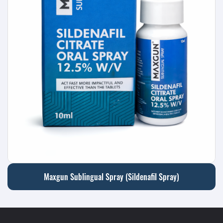
Maxgun Sublingual Spray (Sildenafil Spray)