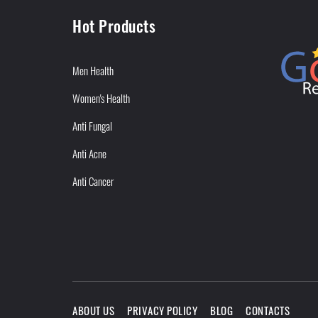
Hot Products
Men Health
Women's Health
Anti Fungal
Anti Acne
Anti Cancer
ABOUT US
PRIVACY POLICY
BLOG
CONTACTS