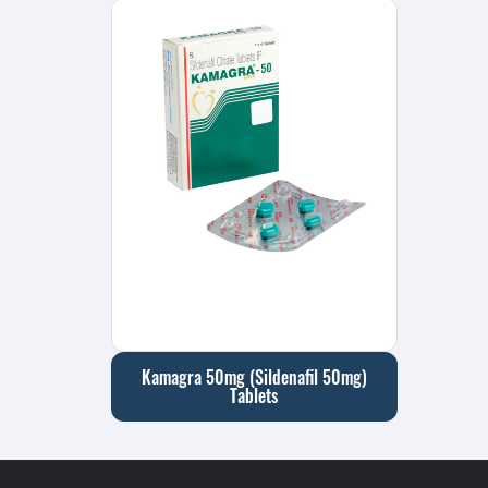
Kamagra 50mg (Sildenafil 50mg)
Tablets