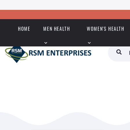
HOME
MEN HEALTH
WOMEN'S HEALTH