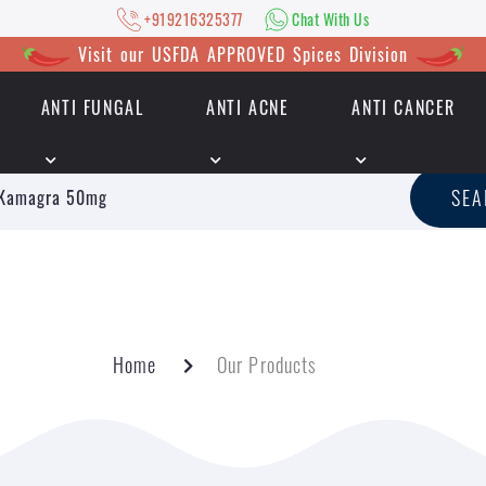
+919216325377
Chat With Us
Visit our USFDA APPROVED Spices Division
ANTI FUNGAL
ANTI ACNE
ANTI CANCER
|
+919216325377
Chat With Us
SE
Home
Our Products