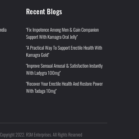
Recent Blogs
India
"Fix Impotence Among Men & Gain Companion
Support With Kamagra Oral Jelly"
"A Practical Way To Support Erectile Health With
Kamagra Gold"
"Improve Sensual Arousal & Satisfaction Instantly
With Ladygra 100mg"
"Recover Your Erectile Health And Restore Power
With Tadaga 10mg"
Copyright 2022. RSM Enterprises. All Rights Reserved