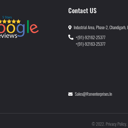
Contact US
Industrial Area, Phase-2, Chandigarh, 
+(91)-92162-25377
+(91)-92163-25377
Sales@rsmenterprises.in
Privacy Policy
©
2022
.
.