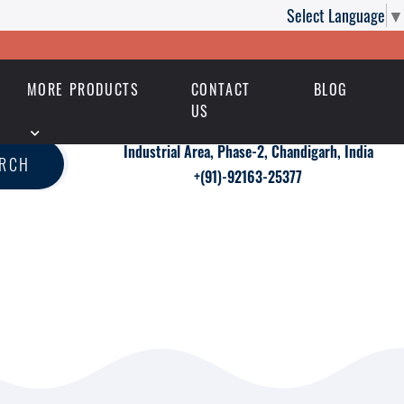
Select Language
▼
MORE PRODUCTS
CONTACT
BLOG
US
Industrial Area, Phase-2, Chandigarh, India
ARCH
+(91)-92163-25377