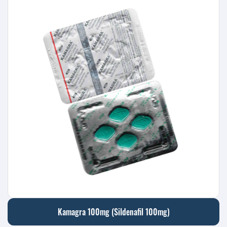
Kamagra 100mg (Sildenafil 100mg)