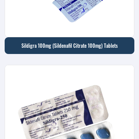
Sildigra 100mg (Sildenafil Citrate 100mg) Tablets