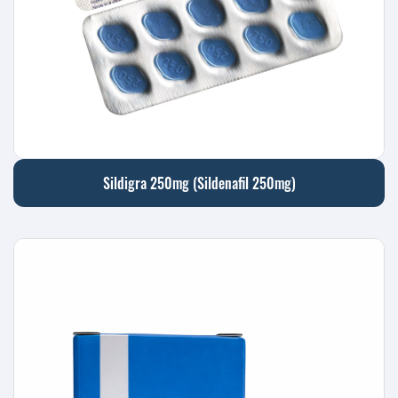
Sildigra 250mg (Sildenafil 250mg)