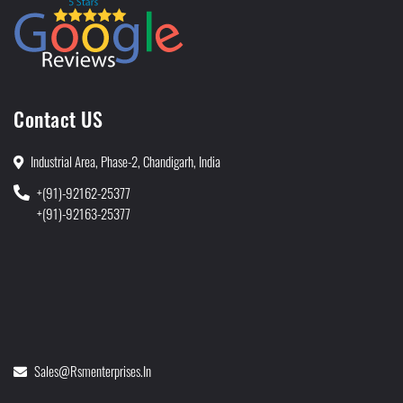
Contact US
Industrial Area, Phase-2, Chandigarh, India
+(91)-92162-25377
+(91)-92163-25377
Sales@rsmenterprises.in