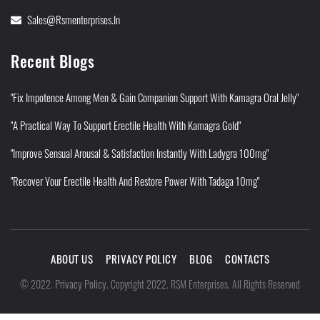
Sales@rsmenterprises.in
Recent Blogs
"Fix Impotence Among Men & Gain Companion Support With Kamagra Oral Jelly"
"A Practical Way To Support Erectile Health With Kamagra Gold"
"Improve Sensual Arousal & Satisfaction Instantly With Ladygra 100mg"
"Recover Your Erectile Health And Restore Power With Tadaga 10mg"
ABOUT US
PRIVACY POLICY
BLOG
CONTACTS
Privacy Policy
©
2022
.
.
Copyright 2022. RSM Enterprises. All Rights Reserved