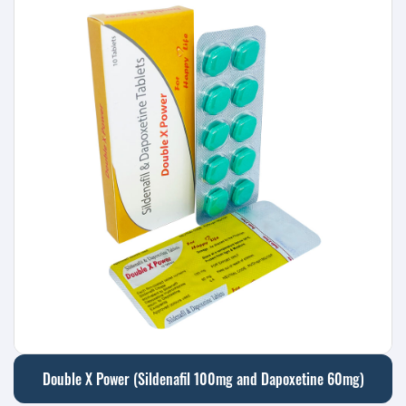
Double X Power (Sildenafil 100mg and Dapoxetine 60mg)