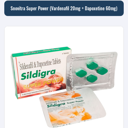
Snovitra Super Power (Vardenafil 20mg + Dapoxetine 60mg)