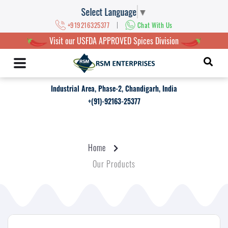
Select Language
▼
|
+919216325377
Chat With Us
Visit our USFDA APPROVED Spices Division
Industrial Area, Phase-2, Chandigarh, India
+(91)-92163-25377
Home
Our Products