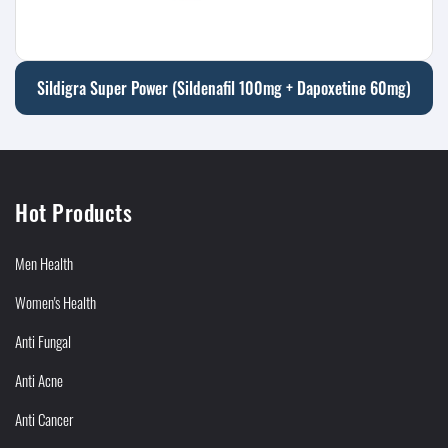
Sildigra Super Power (Sildenafil 100mg + Dapoxetine 60mg)
Hot Products
Men Health
Women's Health
Anti Fungal
Anti Acne
Anti Cancer