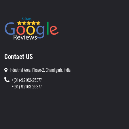
Contact US
Industrial Area, Phase-2, Chandigarh, India
+(91)-92162-25377
+(91)-92163-25377